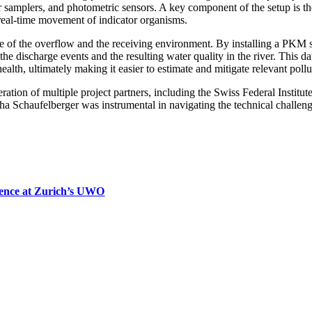
er samplers, and photometric sensors. A key component of the setup is
 real-time movement of indicator organisms.
urce of the overflow and the receiving environment. By installing a PKM 
 the discharge events and the resulting water quality in the river. This 
alth, ultimately making it easier to estimate and mitigate relevant pollu
tion of multiple project partners, including the Swiss Federal Institu
a Schaufelberger was instrumental in navigating the technical challenge
gence at Zurich’s UWO