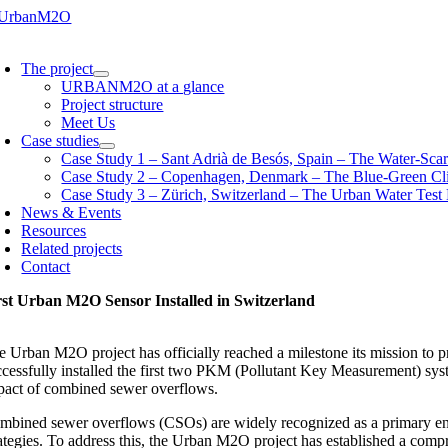
Skip
to
oggle
content
avigation
The project
URBANM2O at a glance
Project structure
Meet Us
Case studies
Case Study 1 – Sant Adrià de Besós, Spain – The Water-Scar
Case Study 2 – Copenhagen, Denmark – The Blue-Green Cl
Case Study 3 – Zürich, Switzerland – The Urban Water Test
News & Events
Resources
Related projects
Contact
rst Urban M2O Sensor Installed in Switzerland
e Urban M2O project has officially reached a milestone its mission to pr
ccessfully installed the first two PKM (Pollutant Key Measurement) sys
pact of combined sewer overflows.
mbined sewer overflows (CSOs) are widely recognized as a primary entry 
ategies. To address this, the Urban M2O project has established a compre