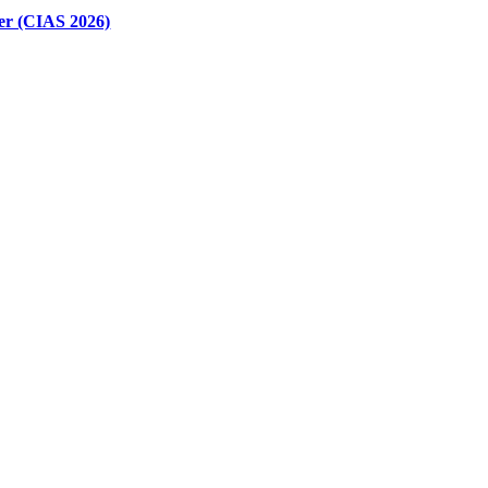
er (CIAS 2026)