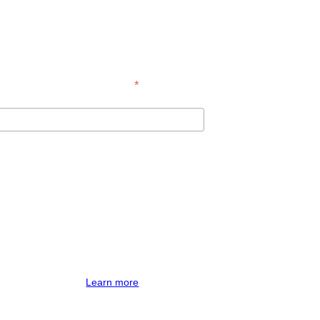
*
indicates required
te.
imp for processing.
Learn more
about