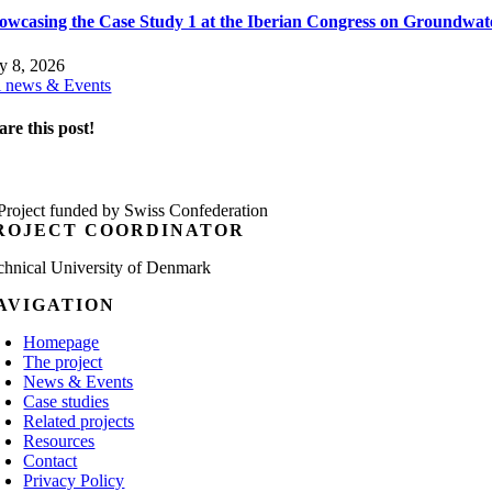
owcasing the Case Study 1 at the Iberian Congress on Groundwat
ly 8, 2026
l news & Events
are this post!
ROJECT COORDINATOR
chnical University of Denmark
AVIGATION
Homepage
The project
News & Events
Case studies
Related projects
Resources
Contact
Privacy Policy