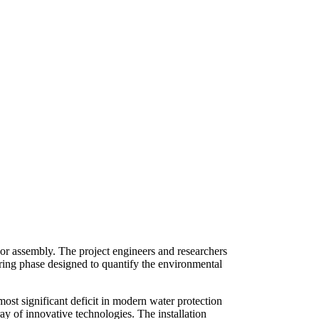
sor assembly. The project engineers and researchers
ring phase designed to quantify the environmental
ost significant deficit in modern water protection
ray of innovative technologies. The installation