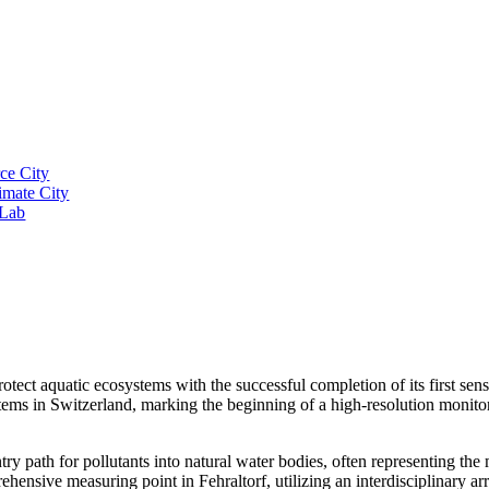
ce City
imate City
 Lab
otect aquatic ecosystems with the successful completion of its first sen
tems in Switzerland, marking the beginning of a high-resolution monito
path for pollutants into natural water bodies, often representing the m
hensive measuring point in Fehraltorf, utilizing an interdisciplinary ar