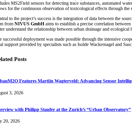
cludes MS2Field sensors for detecting trace substances, automated wat
lows for the continuous observation of toxicological effects through the
ntral to the project’s success is the integration of data between the so
am from
NIVUS GmbH
aims to establish a precise correlation between
ter understand the relationship between urban drainage and ecological he
e successful deployment was made possible through the intensive coopera
cal support provided by specialists such as Isolde Wackernagel and Sasch
lated Posts
banM2O Features Martijn Wagterveld: Advancing Sensor Intelli
gust 3, 2026
terview with Philipp Staufer at the Zurich’s “Urban Observatory”
ly 20, 2026