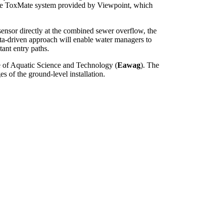
 the ToxMate system provided by Viewpoint, which
sensor directly at the combined sewer overflow, the
data-driven approach will enable water managers to
tant entry paths.
te of Aquatic Science and Technology (
Eawag
). The
s of the ground-level installation.